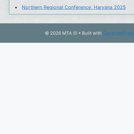
Northern Regional Conference, Haryana 2025
© 2026 MTA (I)
• Built with
GeneratePres