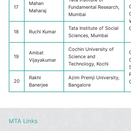
Mahan
17
Fundamental Research,
Maharaj
Mumbai
Tata Institute of Social
18
Ruchi Kumar
Sciences, Mumbai
Cochin University of
Ambat
19
Science and
Vijayakumar
Technology, Kochi
Rakhi
Azim Premji University,
20
Banerjee
Bangalore
MTA Links