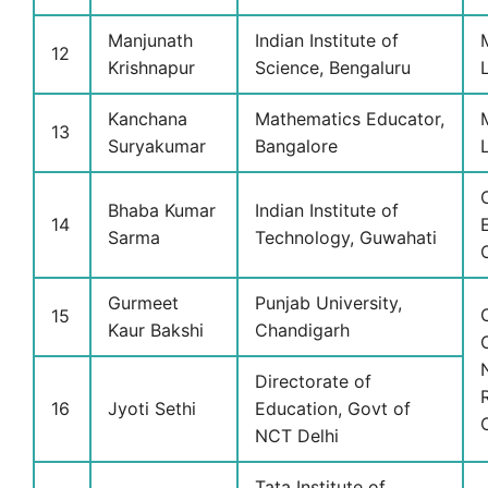
Manjunath
Indian Institute of
12
Krishnapur
Science, Bengaluru
Kanchana
Mathematics Educator,
13
Suryakumar
Bangalore
Bhaba Kumar
Indian Institute of
14
Sarma
Technology, Guwahati
Gurmeet
Punjab University,
15
Kaur Bakshi
Chandigarh
Directorate of
16
Jyoti Sethi
Education, Govt of
NCT Delhi
Tata Institute of