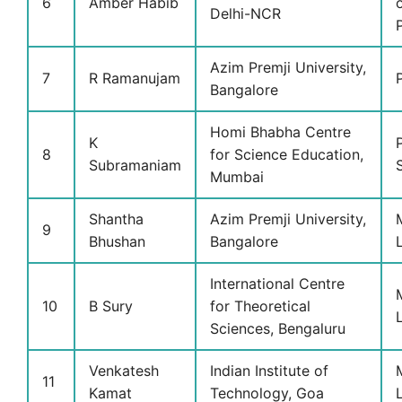
6
Amber Habib
Delhi-NCR
Azim Premji University,
7
R Ramanujam
Bangalore
Homi Bhabha Centre
K
8
for Science Education,
Subramaniam
Mumbai
Shantha
Azim Premji University,
9
Bhushan
Bangalore
International Centre
10
B Sury
for Theoretical
Sciences, Bengaluru
Venkatesh
Indian Institute of
11
Kamat
Technology, Goa