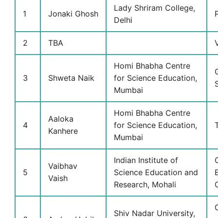
Lady Shriram College,
1
Jonaki Ghosh
Delhi
2
TBA
Homi Bhabha Centre
3
Shweta Naik
for Science Education,
Mumbai
Homi Bhabha Centre
Aaloka
4
for Science Education,
Kanhere
Mumbai
Indian Institute of
Vaibhav
5
Science Education and
Vaish
Research, Mohali
Shiv Nadar University,