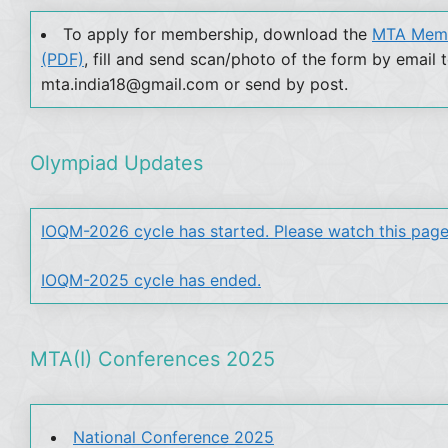
To apply for membership, download the
MTA Memb
(PDF)
, fill and send scan/photo of the form by email 
mta.india18@gmail.com or send by post.
Olympiad Updates
IOQM-2026 cycle has started. Please watch this page
IOQM-2025 cycle has ended.
MTA(I) Conferences 2025
National Conference 2025