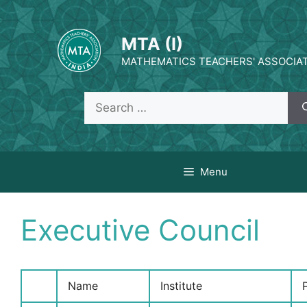
Skip
to
MTA (I)
content
MATHEMATICS TEACHERS' ASSOCIATI
Search
for:
Menu
Executive Council
Name
Institute