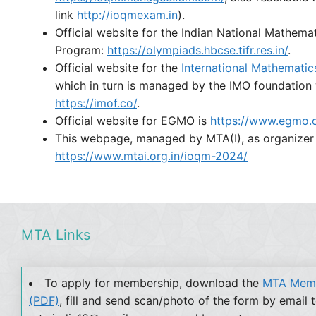
link
http://ioqmexam.in
).
Official website for the Indian National Mathem
Program:
https://olympiads.hbcse.tifr.res.in/
.
Official website for the
International Mathemati
which in turn is managed by the IMO foundation
https://imof.co/
.
Official website for EGMO is
https://www.egmo.o
This webpage, managed by MTA(I), as organizer
https://www.mtai.org.in/ioqm-2024/
MTA Links
To apply for membership, download the
MTA Memb
(PDF)
, fill and send scan/photo of the form by email 