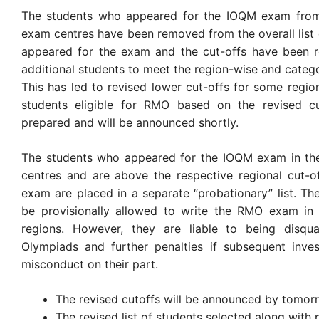
The students who appeared for the IOQM exam from
exam centres have been removed from the overall list
appeared for the exam and the cut-offs have been r
additional students to meet the region-wise and categ
This has led to revised lower cut-offs for some regions
students eligible for RMO based on the revised cu
prepared and will be announced shortly.
The students who appeared for the IOQM exam in the
centres and are above the respective regional cut-o
exam are placed in a separate “probationary” list. The
be provisionally allowed to write the RMO exam in t
regions. However, they are liable to being disqua
Olympiads and further penalties if subsequent inves
misconduct on their part.
The revised cutoffs will be announced by tomor
The revised list of students selected along with 