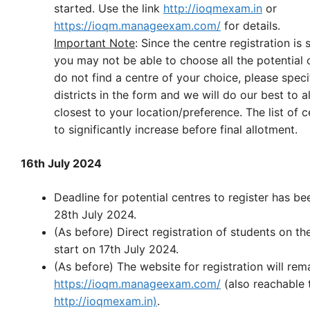
started. Use the link
http://ioqmexam.in
or
https://ioqm.manageexam.com/
for details.
Important Note
: Since the centre registration is s
you may not be able to choose all the potential c
do not find a centre of your choice, please speci
districts in the form and we will do our best to a
closest to your location/preference. The list of ce
to significantly increase before final allotment.
16th July 2024
Deadline for potential centres to register has b
28th July 2024.
(As before) Direct registration of students on th
start on 17th July 2024.
(As before) The website for registration will rem
https://ioqm.manageexam.com/
(also reachable 
http://ioqmexam.in)
.