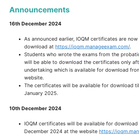
Announcements
16th December 2024
As announced earlier, IOQM certificates are now 
download at
https://ioqm.manageexam.com/
.
Students who wrote the exams from the probati
will be able to download the certificates only af
undertaking which is available for download fr
website.
The certificates will be available for download ti
January 2025.
10th December 2024
IOQM certificates will be available for download
December 2024 at the website
https://ioqm.ma