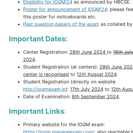
Eligibility for IOQM’24
as announced by HBCSE.
Poster for announcement of IOQM’24
: please fee
this poster for noticeboards etc.
Past question papers of the exam
as collated b
Important Dates:
Center Registration:
28th June 2024
to
16th Jul
2024
.
Student Registration (at centers):
28th June 202
center is recognised
to
12th August 2024
.
Student Registration (directly on website
http://ioqmexam.in
):
17th July 2024
to
12th Augu
Date of Examination:
8th September 2024
,
Important Links
:
Primary website for the IOQM exam:
https://ioqm.manageexam.com/
, also reachable 