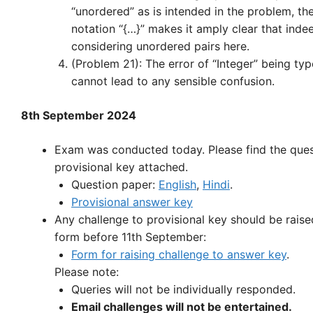
“unordered” as is intended in the problem, th
notation “{…}” makes it amply clear that inde
considering unordered pairs here.
(Problem 21): The error of “Integer” being typ
cannot lead to any sensible confusion.
8th September 2024
Exam was conducted today. Please find the que
provisional key attached.
Question paper:
English
,
Hindi
.
Provisional answer key
Any challenge to provisional key should be raise
form before 11th September:
Form for raising challenge to answer key
.
Please note:
Queries will not be individually responded.
Email challenges will not be entertained.