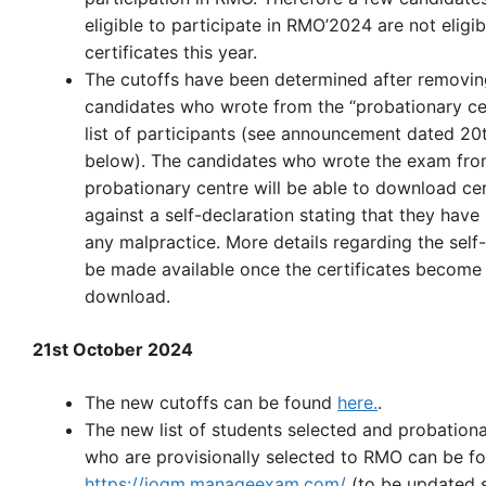
eligible to participate in RMO’2024 are not eligi
certificates this year.
The cutoffs have been determined after removin
candidates who wrote from the “probationary ce
list of participants (see announcement dated 20
below). The candidates who wrote the exam fro
probationary centre will be able to download cer
against a self-declaration stating that they have
any malpractice. More details regarding the self-
be made available once the certificates become 
download.
21st October 2024
The new cutoffs can be found
here.
.
The new list of students selected and probation
who are provisionally selected to RMO can be f
https://ioqm.manageexam.com/
(to be updated 