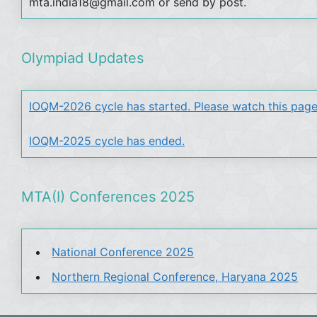
mta.india18@gmail.com or send by post.
Olympiad Updates
IOQM-2026 cycle has started. Please watch this page
IOQM-2025 cycle has ended.
MTA(I) Conferences 2025
National Conference 2025
Northern Regional Conference, Haryana 2025