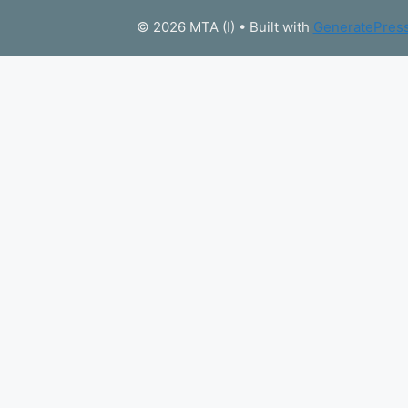
© 2026 MTA (I)
• Built with
GeneratePres