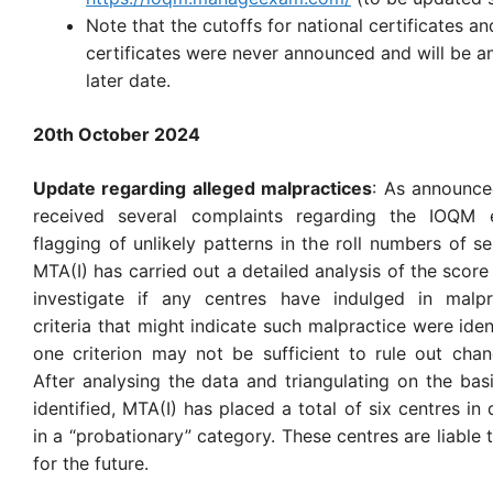
Note that the cutoffs for national certificates an
certificates were never announced and will be a
later date.
20th October 2024
Update regarding alleged malpractices
: As announced
received several complaints regarding the IOQM 
flagging of unlikely patterns in the roll numbers of s
MTA(I) has carried out a detailed analysis of the score
investigate if any centres have indulged in malpra
criteria that might indicate such malpractice were iden
one criterion may not be sufficient to rule out cha
After analysing the data and triangulating on the basi
identified, MTA(I) has placed a total of six centres in 
in a “probationary” category. These centres are liable 
for the future.