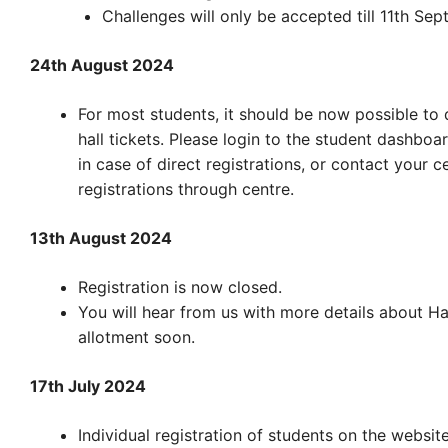
Challenges will only be accepted till 11th Sep
24th August 2024
For most students, it should be now possible to
hall tickets. Please login to the student dashboa
in case of direct registrations, or contact your c
registrations through centre.
13th August 2024
Registration is now closed.
You will hear from us with more details about Hal
allotment soon.
17th July 2024
Individual registration of students on the websit