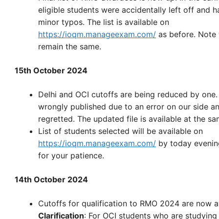
eligible students were accidentally left off and 
minor typos. The list is available on
https://ioqm.manageexam.com/
as before. Note 
remain the same.
15th October 2024
Delhi and OCI cutoffs are being reduced by one
wrongly published due to an error on our side an
regretted. The updated file is available at the sa
List of students selected will be available on
https://ioqm.manageexam.com/
by today evenin
for your patience.
14th October 2024
Cutoffs for qualification to RMO 2024 are now a
Clarification
: For OCI students who are studying i