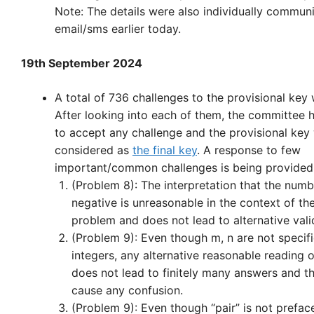
Note: The details were also individually commun
email/sms earlier today.
19th September 2024
A total of 736 challenges to the provisional key
After looking into each of them, the committee 
to accept any challenge and the provisional key 
considered as
the final key
. A response to few
important/common challenges is being provided
(Problem 8): The interpretation that the num
negative is unreasonable in the context of th
problem and does not lead to alternative vali
(Problem 9): Even though m, n are not specif
integers, any alternative reasonable reading 
does not lead to finitely many answers and t
cause any confusion.
(Problem 9): Even though “pair” is not prefac