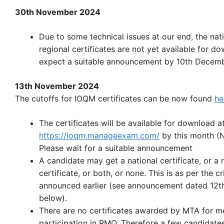
30th November 2024
Due to some technical issues at our end, the nat
regional certificates are not yet available for d
expect a suitable announcement by 10th Decemb
13th November 2024
The cutoffs for IOQM certificates can be now found
he
The certificates will be available for download a
https://ioqm.manageexam.com/
by this month (
Please wait for a suitable announcement
A candidate may get a national certificate, or a 
certificate, or both, or none. This is as per the cr
announced earlier (see announcement dated 12t
below).
There are no certificates awarded by MTA for m
participation in RMO. Therefore a few candidat