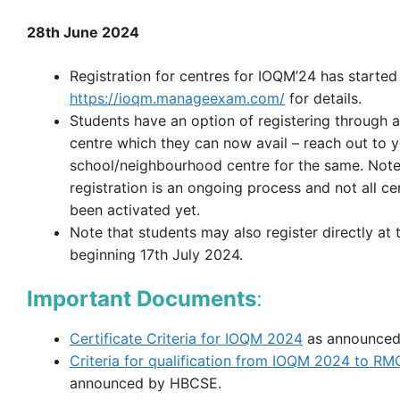
28th June 2024
Registration for centres for IOQM’24 has started
https://ioqm.manageexam.com/
for details.
Students have an option of registering through a
centre which they can now avail – reach out to 
school/neighbourhood centre for the same. Note
registration is an ongoing process and not all c
been activated yet.
Note that students may also register directly at 
beginning 17th July 2024.
Important Documents
:
Certificate Criteria for IOQM 2024
as announced
Criteria for qualification from IOQM 2024 to R
announced by HBCSE.