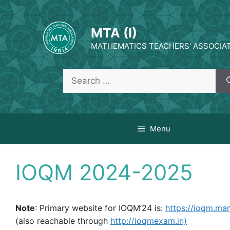
Skip
to
MTA (I)
content
MATHEMATICS TEACHERS' ASSOCIATI
Search
for:
Menu
IOQM 2024-2025
Note
: Primary website for IOQM’24 is:
https://ioqm.m
(also reachable through
http://ioqmexam.in)