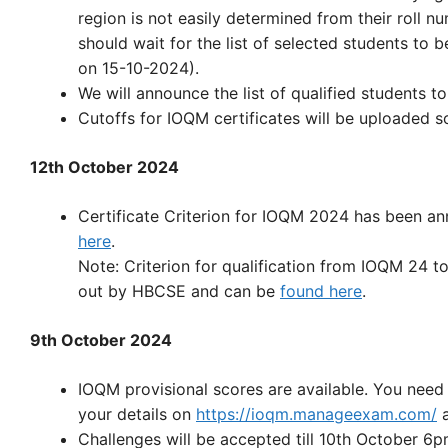
region is not easily determined from their roll n
should wait for the list of selected students to b
on 15-10-2024).
We will announce the list of qualified students 
Cutoffs for IOQM certificates will be uploaded s
12th October 2024
Certificate Criterion for IOQM 2024 has been a
here
.
Note: Criterion for qualification from IOQM 24 t
out by HBCSE and can be
found here
.
9th October 2024
IOQM provisional scores are available. You need 
your details on
https://ioqm.manageexam.com/
a
Challenges will be accepted till 10th October 6p