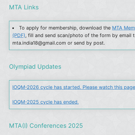
MTA Links
To apply for membership, download the
MTA Memb
(PDF)
, fill and send scan/photo of the form by email 
mta.india18@gmail.com or send by post.
Olympiad Updates
IOQM-2026 cycle has started. Please watch this page
IOQM-2025 cycle has ended.
MTA(I) Conferences 2025