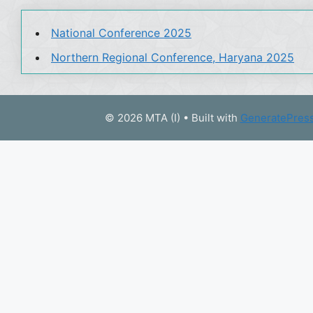
National Conference 2025
Northern Regional Conference, Haryana 2025
© 2026 MTA (I)
• Built with
GeneratePres