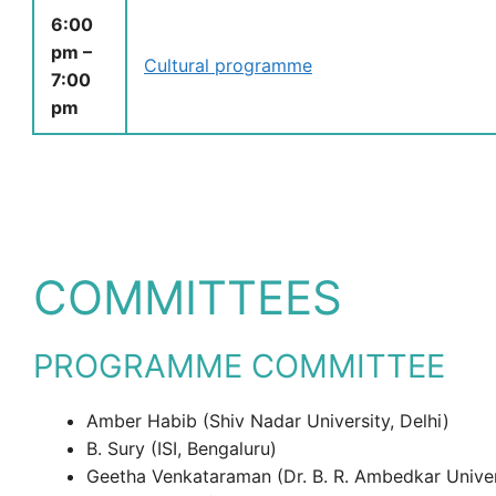
6:00
pm –
Cultural programme
7:00
pm
COMMITTEES
PROGRAMME COMMITTEE
Amber Habib (Shiv Nadar University, Delhi)
B. Sury (ISI, Bengaluru)
Geetha Venkataraman (Dr. B. R. Ambedkar Univer