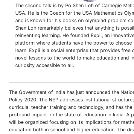
The second talk is by Po Shen Loh of Carnegie Mello
USA. He is the Coach for the USA Mathematics Oly
and is known for his books on olympiad problem sol
Shen Loh remarkably believes that anything is possi
reinventing learning. He founded Expii, an innovative
platform where students have the power to choose
learn. Expii is a social enterprise that provides free
novel lessons to the world to make education and in
curiosity accessible to all.
The Government of India has just announced the Natio
Policy 2020. The NEP addresses institutional structure
curricula, teacher training and technology, and has the 
profound impact on the state of education in India. A 
will be organized focusing on its implications for mat
education both in school and higher education. The dis