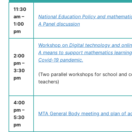
11:30
am –
National Education Policy and mathemati
1:00
A Panel discussion
pm
Workshop on
Digital technology and onli
A means to support mathematics learning
2:00
Covid-19 pandemic.
pm –
3:30
(Two parallel workshops for school and c
pm
teachers)
4:00
pm –
MTA General Body meeting and plan of act
5:30
pm