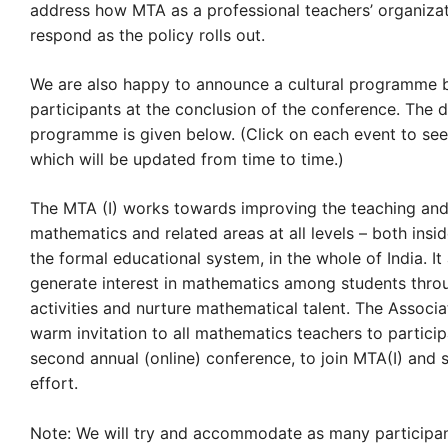
address how MTA as a professional teachers’ organiza
respond as the policy rolls out.
We are also happy to announce a cultural programme 
participants at the conclusion of the conference. The d
programme is given below. (Click on each event to see
which will be updated from time to time.)
The MTA (I) works towards improving the teaching and
mathematics and related areas at all levels – both insi
the formal educational system, in the whole of India. It
generate interest in mathematics among students thro
activities and nurture mathematical talent. The Associ
warm invitation to all mathematics teachers to participa
second annual (online) conference, to join MTA(I) and s
effort.
Note: We will try and accommodate as many participan