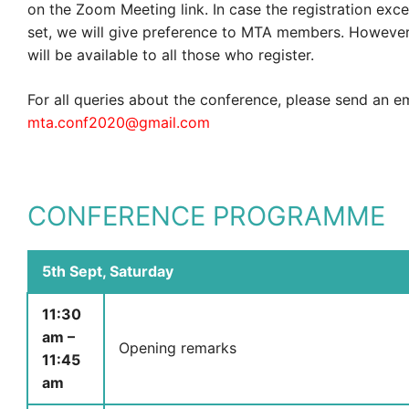
on the Zoom Meeting link. In case the registration exce
set, we will give preference to MTA members. However,
will be available to all those who register.
For all queries about the conference, please send an em
mta.conf2020@gmail.com
CONFERENCE PROGRAMME
5th Sept, Saturday
11:30
am –
Opening remarks
11:45
am