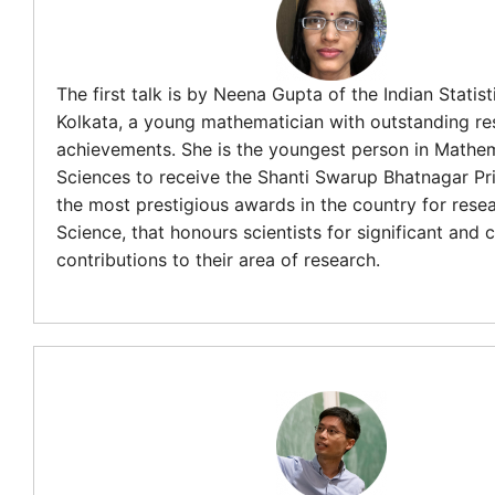
The first talk is by Neena Gupta of the Indian Statisti
Kolkata, a young mathematician with outstanding re
achievements. She is the youngest person in Mathem
Sciences to receive the Shanti Swarup Bhatnagar Pri
the most prestigious awards in the country for resea
Science, that honours scientists for significant and 
contributions to their area of research.