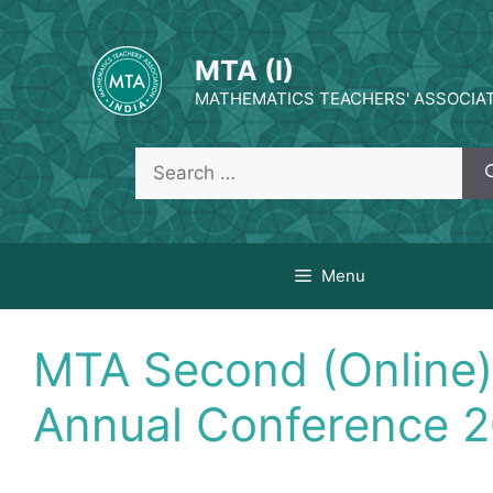
Skip
to
MTA (I)
content
MATHEMATICS TEACHERS' ASSOCIATI
Search
for:
Menu
MTA Second (Online)
Annual Conference 