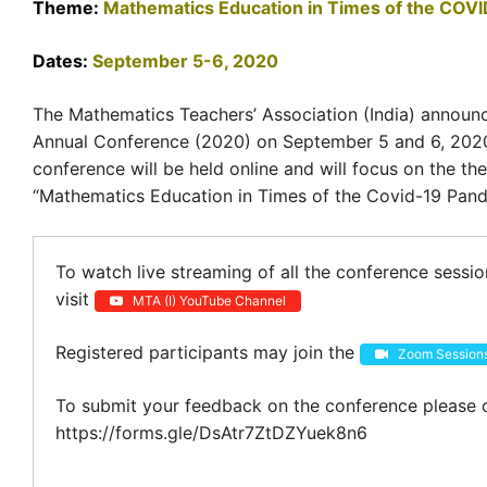
Theme:
Mathematics Education in Times of the COV
Dates:
September 5-6, 2020
The Mathematics Teachers’ Association (India) announ
Annual Conference (2020) on September 5 and 6, 202
conference will be held online and will focus on the th
“Mathematics Education in Times of the Covid-19 Pand
To watch live streaming of all the conference sessi
visit
MTA (I) YouTube Channel
Registered participants may join the
Zoom Session
To submit your feedback on the conference please c
https://forms.gle/DsAtr7ZtDZYuek8n6