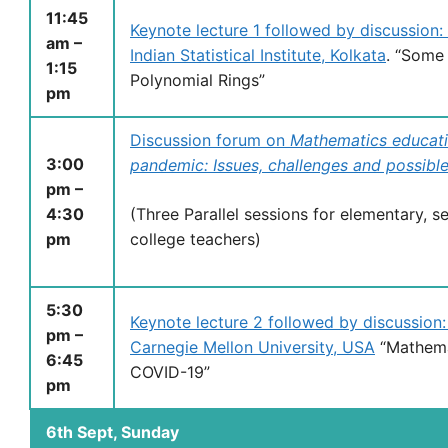
11:45
Keynote lecture 1 followed by discussion
am –
Indian Statistical Institute, Kolkata
. “Some
1:15
Polynomial Rings”
pm
Discussion forum on
Mathematics educati
3:00
pandemic: Issues, challenges and possible
pm –
4:30
(Three Parallel sessions for elementary, 
pm
college teachers)
5:30
Keynote lecture 2 followed by discussion
pm –
Carnegie Mellon University, USA
“Mathema
6:45
COVID-19”
pm
6th Sept, Sunday