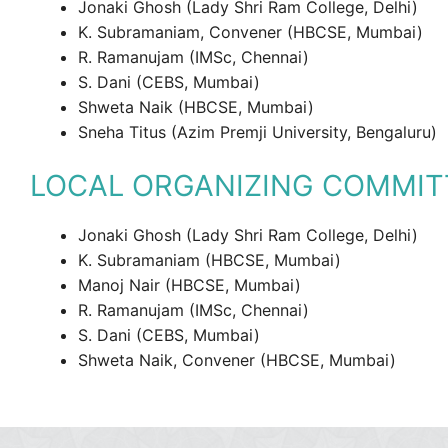
Jonaki Ghosh (Lady Shri Ram College, Delhi)
K. Subramaniam, Convener (HBCSE, Mumbai)
R. Ramanujam (IMSc, Chennai)
S. Dani (CEBS, Mumbai)
Shweta Naik (HBCSE, Mumbai)
Sneha Titus (Azim Premji University, Bengaluru)
LOCAL ORGANIZING COMMIT
Jonaki Ghosh (Lady Shri Ram College, Delhi)
K. Subramaniam (HBCSE, Mumbai)
Manoj Nair (HBCSE, Mumbai)
R. Ramanujam (IMSc, Chennai)
S. Dani (CEBS, Mumbai)
Shweta Naik, Convener (HBCSE, Mumbai)