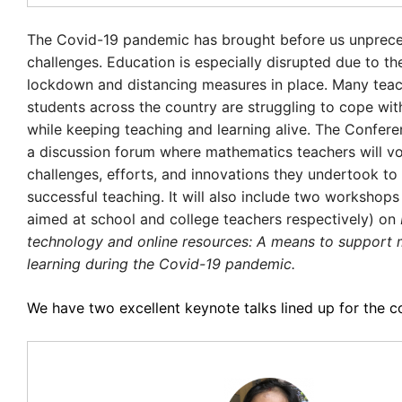
The Covid-19 pandemic has brought before us unprec
challenges. Education is especially disrupted due to th
lockdown and distancing measures in place. Many tea
students across the country are struggling to cope wit
while keeping teaching and learning alive. The Conferen
a discussion forum where mathematics teachers will vo
challenges, efforts, and innovations they undertook to
successful teaching. It will also include two workshops (
aimed at school and college teachers respectively) on
technology and online resources: A means to support
learning during the Covid-19 pandemic.
We have two excellent keynote talks lined up for the c