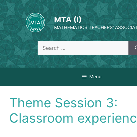
Skip
to
MTA (I)
content
MATHEMATICS TEACHERS' ASSOCIATI
Search
for:
Menu
Theme Session 3:
Classroom experien