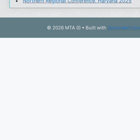
Northern Regional Conference, Haryana 2025
© 2026 MTA (I)
• Built with
GeneratePres