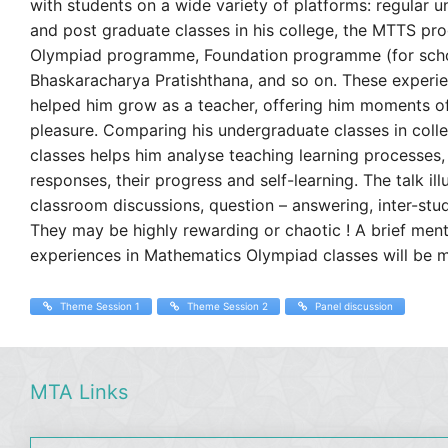
with students on a wide variety of platforms: regular 
and post graduate classes in his college, the MTTS p
Olympiad programme, Foundation programme (for scho
Bhaskaracharya Pratishthana, and so on. These experi
helped him grow as a teacher, offering him moments o
pleasure. Comparing his undergraduate classes in col
classes helps him analyse teaching learning processes,
responses, their progress and self-learning. The talk ill
classroom discussions, question – answering, inter-stu
They may be highly rewarding or chaotic ! A brief ment
experiences in Mathematics Olympiad classes will be m
Theme Session 1
Theme Session 2
Panel discussion
MTA Links