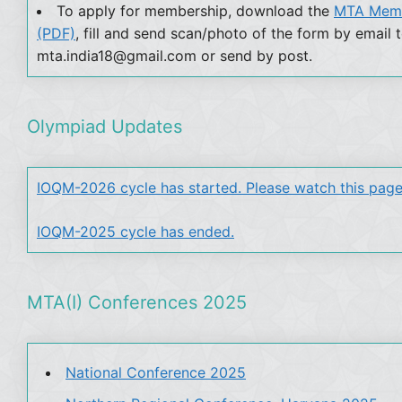
To apply for membership, download the
MTA Memb
(PDF)
, fill and send scan/photo of the form by email 
mta.india18@gmail.com or send by post.
Olympiad Updates
IOQM-2026 cycle has started. Please watch this page
IOQM-2025 cycle has ended.
MTA(I) Conferences 2025
National Conference 2025