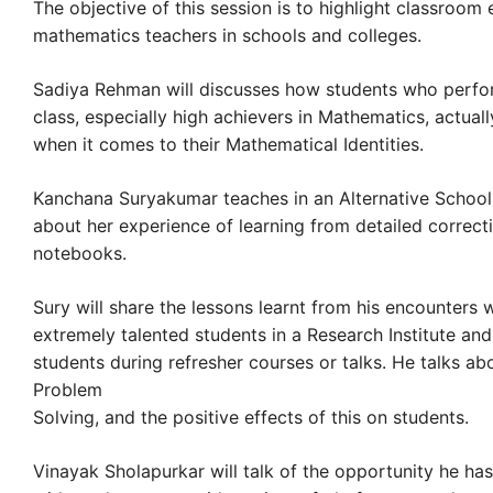
The objective of this session is to highlight classroom
mathematics teachers in schools and colleges.
Sadiya Rehman will discusses how students who perform
class, especially high achievers in Mathematics, actually
when it comes to their Mathematical Identities.
Kanchana Suryakumar teaches in an Alternative School. 
about her experience of learning from detailed correct
notebooks.
Sury will share the lessons learnt from his encounters
extremely talented students in a Research Institute an
students during refresher courses or talks. He talks ab
Problem
Solving, and the positive effects of this on students.
Vinayak Sholapurkar will talk of the opportunity he has