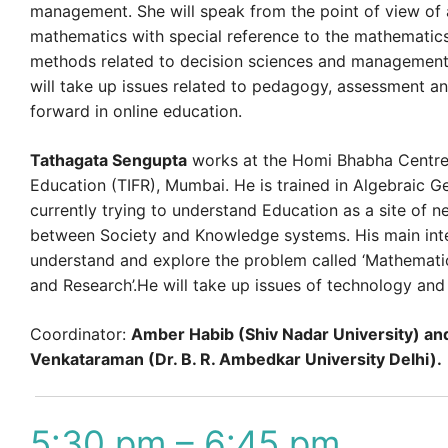
management. She will speak from the point of view of 
mathematics with special reference to the mathematics
methods related to decision sciences and management
will take up issues related to pedagogy, assessment a
forward in online education.
Tathagata Sengupta
works at the Homi Bhabha Centre
Education (TIFR), Mumbai. He is trained in Algebraic G
currently trying to understand Education as a site of n
between Society and Knowledge systems. His main inte
understand and explore the problem called ‘Mathemati
and Research’.He will take up issues of technology and 
Coordinator:
Amber Habib (Shiv Nadar University) an
Venkataraman (Dr. B. R. Ambedkar University Delhi).
5:30 pm – 6:45 pm