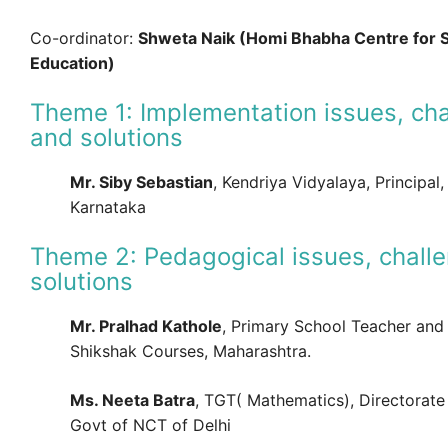
Co-ordinator:
Shweta Naik (Homi Bhabha Centre for 
Education)
Theme 1: Implementation issues, cha
and solutions
Mr. Siby Sebastian
, Kendriya Vidyalaya, Principal, 
Karnataka
Theme 2: Pedagogical issues, chall
solutions
Mr. Pralhad Kathole
, Primary School Teacher and
Shikshak Courses, Maharashtra.
Ms. Neeta Batra
, TGT( Mathematics), Directorate
Govt of NCT of Delhi