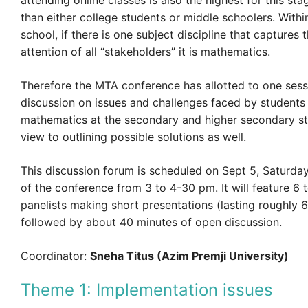
attending online classes is also the highest for this st
than either college students or middle schoolers. With
school, if there is one subject discipline that capture
attention of all “stakeholders” it is mathematics.
Therefore the MTA conference has allotted to one sess
discussion on issues and challenges faced by students
mathematics at the secondary and higher secondary st
view to outlining possible solutions as well.
This discussion forum is scheduled on Sept 5, Saturday,
of the conference from 3 to 4-30 pm. It will feature 6 
panelists making short presentations (lasting roughly 
followed by about 40 minutes of open discussion.
Coordinator:
Sneha Titus (Azim Premji University)
Theme 1: Implementation issues