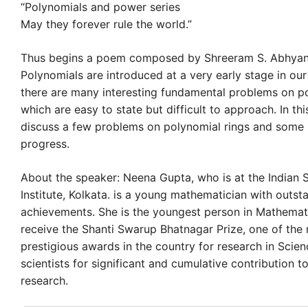
“Polynomials and power series
May they forever rule the world.”
Thus begins a poem composed by Shreeram S. Abhyank
Polynomials are introduced at a very early stage in our
there are many interesting fundamental problems on po
which are easy to state but difficult to approach. In thi
discuss a few problems on polynomial rings and some 
progress.
About the speaker: Neena Gupta, who is at the Indian St
Institute, Kolkata. is a young mathematician with outst
achievements. She is the youngest person in Mathemat
receive the Shanti Swarup Bhatnagar Prize, one of the
prestigious awards in the country for research in Scien
scientists for significant and cumulative contribution to
research.