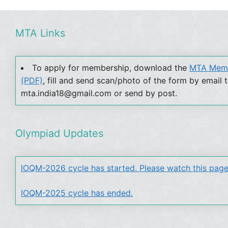
MTA Links
To apply for membership, download the
MTA Memb
(PDF)
, fill and send scan/photo of the form by email 
mta.india18@gmail.com or send by post.
Olympiad Updates
IOQM-2026 cycle has started. Please watch this page
IOQM-2025 cycle has ended.