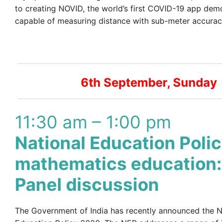
to creating NOVID, the world’s first COVID-19 app dem
capable of measuring distance with sub-meter accurac
6th September, Sunday
11:30 am – 1:00 pm
National Education Poli
mathematics education:
Panel discussion
The Government of India has recently announced the N