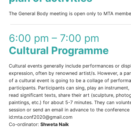
The General Body meeting is open only to MTA membe
6:00 pm – 7:00 pm
Cultural Programme
Cultural events generally include performances or displ
expression, often by renowned artist/s. However, a pa
of a cultural event is going to be a collage of perform
participants. Participants can sing, play an instrument,
read significant texts, share their art (sculpture, photo
paintings, etc.) for about 5-7 minutes. They can volunt
session or send an email in advance to the conference
id:mta.conf2020@gmail.com
Co-ordinator:
Shweta Naik