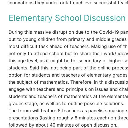
innovations they undertook to achieve successful teac
Elementary School Discussion
During this massive disruption due to the Covid-19 pa
out to young children from primary and middle grades
most difficult task ahead of teachers. Making use of t
not only to attend school but to share their work/ ideas
this age level, as it might be for secondary or higher 
students. Said this, not being part of the online process
option for students and teachers of elementary grades;
the subject of mathematics. Therefore, in this discussi
engage with teachers and principals on issues and cha
students and teachers of mathematics at the elementa
grades stage, as well as to outline possible solutions.
The forum will feature 6 teachers as panelists making 
presentations (lasting roughly 6 minutes each) on thre
followed by about 40 minutes of open discussion.