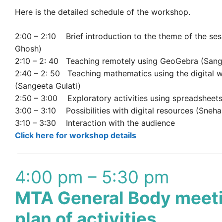
Here is the detailed schedule of the workshop.
2:00 – 2:10 Brief introduction to the theme of the ses
Ghosh)
2:10 – 2: 40 Teaching remotely using GeoGebra (Sang
2:40 – 2: 50 Teaching mathematics using the digital 
(Sangeeta Gulati)
2:50 – 3:00 Exploratory activities using spreadsheet
3:00 – 3:10 Possibilities with digital resources (Sneha
3:10 – 3:30 Interaction with the audience
Click here for workshop details
4:00 pm – 5:30 pm
MTA General Body meet
plan of activities