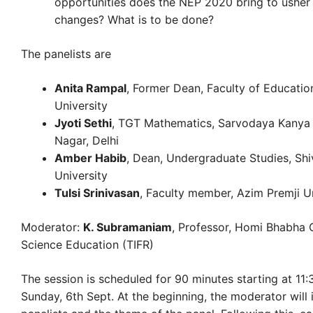
opportunities does the NEP 2020 bring to usher 
changes? What is to be done?
The panelists are
Anita Rampal
, Former Dean, Faculty of Education
University
Jyoti Sethi
, TGT Mathematics, Sarvodaya Kanya 
Nagar, Delhi
Amber Habib
, Dean, Undergraduate Studies, Sh
University
Tulsi Srinivasan
, Faculty member, Azim Premji Un
Moderator:
K. Subramaniam
, Professor, Homi Bhabha 
Science Education (TIFR)
The session is scheduled for 90 minutes starting at 11
Sunday, 6th Sept. At the beginning, the moderator will 