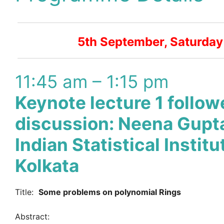
5th September, Saturday
11:45 am – 1:15 pm
Keynote lecture 1 follow
discussion: Neena Gupt
Indian Statistical Institu
Kolkata
Title:
Some problems on polynomial Rings
Abstract: