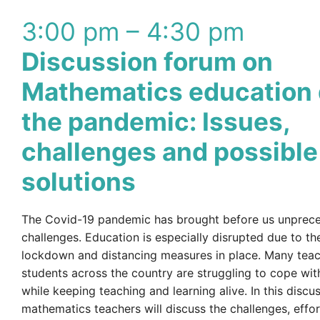
3:00 pm – 4:30 pm
Discussion forum on
Mathematics education 
the pandemic: Issues,
challenges and possible
solutions
The Covid-19 pandemic has brought before us unprec
challenges. Education is especially disrupted due to th
lockdown and distancing measures in place. Many tea
students across the country are struggling to cope wit
while keeping teaching and learning alive. In this discu
mathematics teachers will discuss the challenges, effor