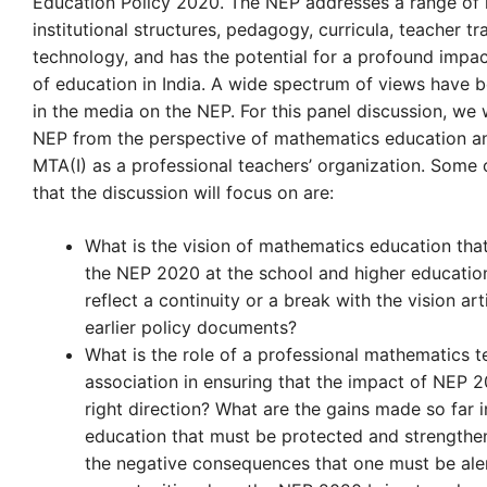
Education Policy 2020. The NEP addresses a range of i
institutional structures, pedagogy, curricula, teacher tr
technology, and has the potential for a profound impac
of education in India. A wide spectrum of views have 
in the media on the NEP. For this panel discussion, we 
NEP from the perspective of mathematics education an
MTA(I) as a professional teachers’ organization. Some 
that the discussion will focus on are:
What is the vision of mathematics education that
the NEP 2020 at the school and higher education
reflect a continuity or a break with the vision art
earlier policy documents?
What is the role of a professional mathematics t
association in ensuring that the impact of NEP 2
right direction? What are the gains made so far i
education that must be protected and strength
the negative consequences that one must be ale