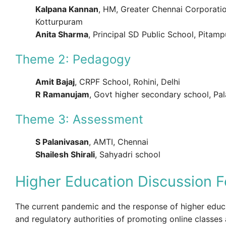
Kalpana Kannan
, HM, Greater Chennai Corporatio
Kotturpuram
Anita Sharma
, Principal SD Public School, Pitam
Theme 2: Pedagogy
Amit Bajaj
, CRPF School, Rohini, Delhi
R Ramanujam
, Govt higher secondary school, Pa
Theme 3: Assessment
S Palanivasan
, AMTI, Chennai
Shailesh Shirali
, Sahyadri school
Higher Education Discussion 
The current pandemic and the response of higher educa
and regulatory authorities of promoting online classe