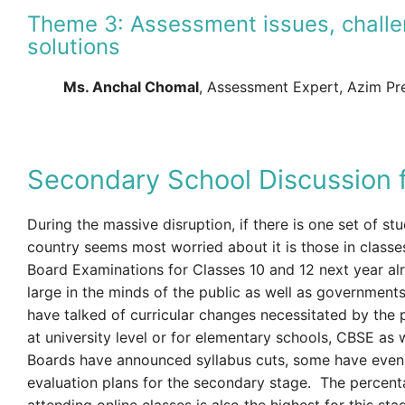
Theme 3: Assessment issues, challe
solutions
Ms. Anchal Chomal
, Assessment Expert, Azim Pr
Secondary School Discussion 
During the massive disruption, if there is one set of st
country seems most worried about it is those in classes
Board Examinations for Classes 10 and 12 next year a
large in the minds of the public as well as government
have talked of curricular changes necessitated by the 
at university level or for elementary schools, CBSE as 
Boards have announced syllabus cuts, some have even
evaluation plans for the secondary stage. The percent