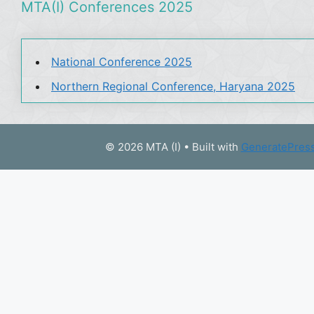
MTA(I) Conferences 2025
National Conference 2025
Northern Regional Conference, Haryana 2025
© 2026 MTA (I)
• Built with
GeneratePres