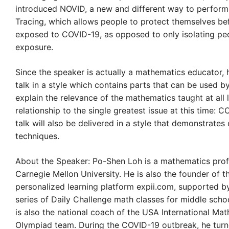
introduced NOVID, a new and different way to perfor
Tracing, which allows people to protect themselves be
exposed to COVID-19, as opposed to only isolating peo
exposure.
Since the speaker is actually a mathematics educator, h
talk in a style which contains parts that can be used b
explain the relevance of the mathematics taught at all l
relationship to the single greatest issue at this time: 
talk will also be delivered in a style that demonstrates
techniques.
About the Speaker: Po-Shen Loh is a mathematics prof
Carnegie Mellon University. He is also the founder of t
personalized learning platform expii.com, supported by
series of Daily Challenge math classes for middle scho
is also the national coach of the USA International Ma
Olympiad team. During the COVID-19 outbreak, he turne