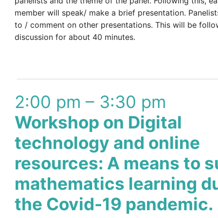
panelists and the theme of the panel. Following this, e
member will speak/ make a brief presentation. Panelist
to / comment on other presentations. This will be fol
discussion for about 40 minutes.
2:00 pm – 3:30 pm
Workshop on Digital
technology and online
resources: A means to s
mathematics learning d
the Covid-19 pandemic.