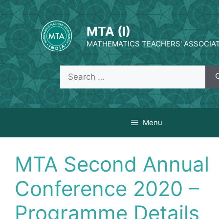
MTA (I)
MATHEMATICS TEACHERS' ASSOCIATI
Menu
MTA Second Annual
Conference 2020 –
Programme Details