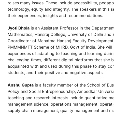
raises many issues. These include accessibility, pedag
technology, equity and integrity. The speakers in this s
their experiences, insights and recommendations.
Jyoti Bhola
is an Assistant Professor in the Departmen
Mathematics, Hansraj College, University of Delhi and 
Coordinator of Mahatma Hansraj Faculty Development
PMMMNMTT Scheme of MHRD, Govt of India. She will 
experiences of adapting to teaching and learning durin
challenging times, different digital platforms that she
acquainted with and used during this phase to stay co
students, and their positive and negative aspects.
Anshu Gupta
is a faculty member of the School of Busi
Policy and Social Entrepreneurship, Ambedkar Universi
teaching and research interests include quantitative m
management science, operations management, operati
supply chain management, quality management and ma