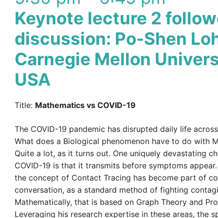
Keynote lecture 2 follo
discussion: Po-Shen Loh
Carnegie Mellon Univers
USA
Title:
Mathematics vs COVID-19
The COVID-19 pandemic has disrupted daily life across
What does a Biological phenomenon have to do with 
Quite a lot, as it turns out. One uniquely devastating ch
COVID-19 is that it transmits before symptoms appear. T
the concept of Contact Tracing has become part of 
conversation, as a standard method of fighting contag
Mathematically, that is based on Graph Theory and Prob
Leveraging his research expertise in these areas, the s