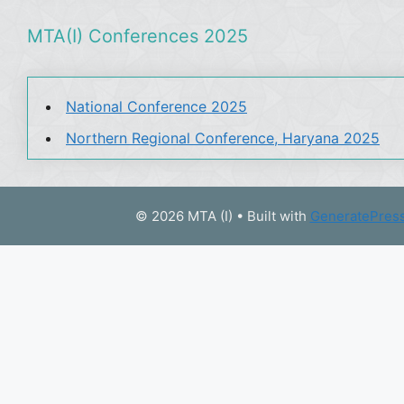
MTA(I) Conferences 2025
National Conference 2025
Northern Regional Conference, Haryana 2025
© 2026 MTA (I)
• Built with
GeneratePres