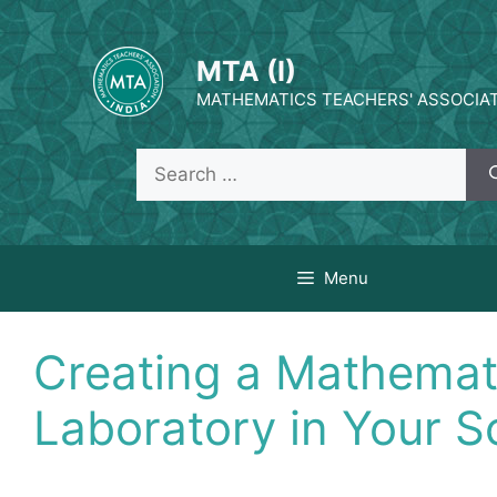
Skip
to
MTA (I)
content
MATHEMATICS TEACHERS' ASSOCIATI
Search
for:
Menu
Creating a Mathemat
Laboratory in Your S