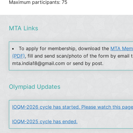
Maximum participants: 75
MTA Links
To apply for membership, download the
MTA Memb
(PDF)
, fill and send scan/photo of the form by email 
mta.india18@gmail.com or send by post.
Olympiad Updates
IOQM-2026 cycle has started. Please watch this page
IOQM-2025 cycle has ended.