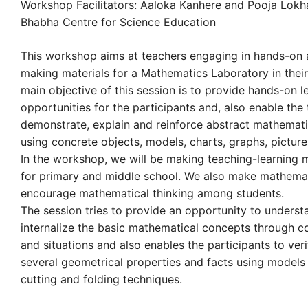
Workshop Facilitators: Aaloka Kanhere and Pooja Lok
Bhabha Centre for Science Education
This workshop aims at teachers engaging in hands-on a
making materials for a Mathematics Laboratory in their
main objective of this session is to provide hands-on l
opportunities for the participants and, also enable the
demonstrate, explain and reinforce abstract mathemati
using concrete objects, models, charts, graphs, pictures
In the workshop, we will be making teaching-learning m
for primary and middle school. We also make mathemati
encourage mathematical thinking among students.
The session tries to provide an opportunity to unders
internalize the basic mathematical concepts through c
and situations and also enables the participants to ver
several geometrical properties and facts using models
cutting and folding techniques.